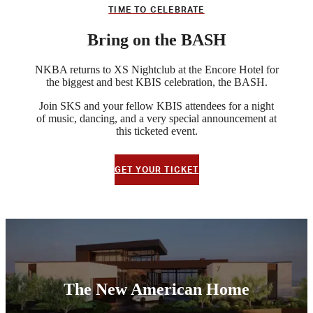
TIME TO CELEBRATE
Bring on the BASH
NKBA returns to XS Nightclub at the Encore Hotel for
the biggest and best KBIS celebration, the BASH.
Join SKS and your fellow KBIS attendees for a night
of music, dancing, and a very special announcement at
this ticketed event.
GET YOUR TICKET
The New American Home