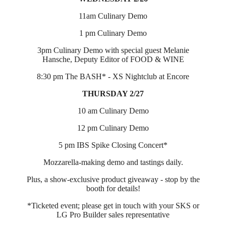
11am Culinary Demo
1 pm Culinary Demo
3pm Culinary Demo with special guest Melanie
Hansche, Deputy Editor of FOOD & WINE
8:30 pm The BASH* - XS Nightclub at Encore
THURSDAY 2/27
10 am Culinary Demo
12 pm Culinary Demo
5 pm IBS Spike Closing Concert*
Mozzarella-making demo and tastings daily.
Plus, a show-exclusive product giveaway - stop by the
booth for details!
*Ticketed event; please get in touch with your SKS or
LG Pro Builder sales representative