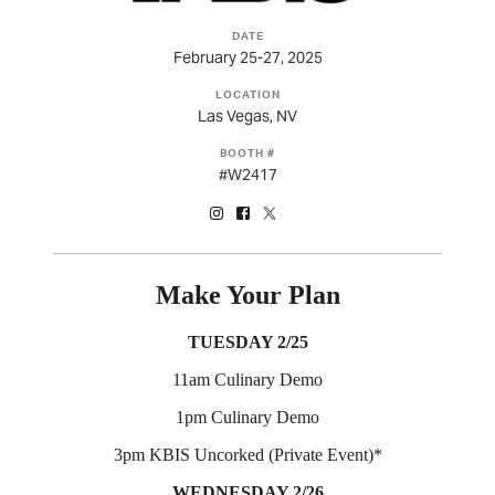
DATE
February 25-27, 2025
LOCATION
Las Vegas, NV
BOOTH #
#W2417
(opens in new tab)
(opens in new tab)
(opens in new tab)
Make Your Plan
TUESDAY 2/25
11am Culinary Demo
1pm Culinary Demo
3pm KBIS Uncorked (Private Event)*
WEDNESDAY 2/26