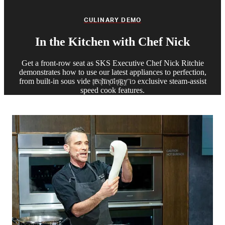
CULINARY DEMO
In the Kitchen with Chef Nick
Get a front-row seat as SKS Executive Chef Nick Ritchie
demonstrates how to use our latest appliances to perfection,
from built-in sous vide technology to exclusive steam-assist
Slide 1
Slide 2
Slide 3
Slide 4
Slide 5
speed cook features.