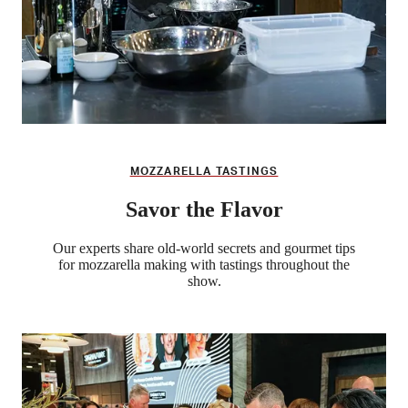
MOZZARELLA TASTINGS
Savor the Flavor
Our experts share old-world secrets and gourmet tips
for mozzarella making with tastings throughout the
show.