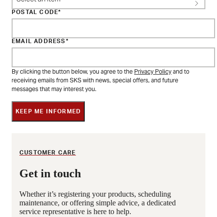
POSTAL CODE
EMAIL ADDRESS
By clicking the button below, you agree to the
Privacy Policy
and to
receiving emails from SKS with news, special offers, and future
messages that may interest you.
KEEP ME INFORMED
CUSTOMER CARE
Get in touch
Whether it’s registering your products, scheduling
maintenance, or offering simple advice, a dedicated
service representative is here to help.