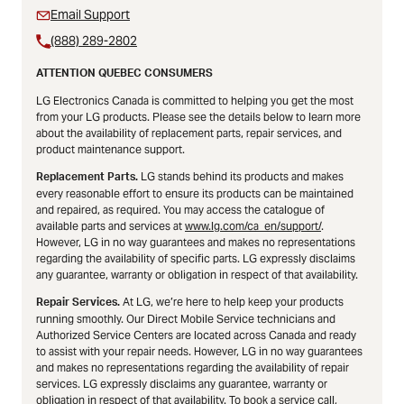
Email Support
(888) 289-2802
ATTENTION QUEBEC CONSUMERS
LG Electronics Canada is committed to helping you get the most
from your LG products. Please see the details below to learn more
about the availability of replacement parts, repair services, and
product maintenance support.
LG stands behind its products and makes
Replacement Parts.
every reasonable effort to ensure its products can be maintained
and repaired, as required. You may access the catalogue of
available parts and services at
www.lg.com/ca_en/support/
.
However, LG in no way guarantees and makes no representations
regarding the availability of specific parts. LG expressly disclaims
any guarantee, warranty or obligation in respect of that availability.
At LG, we’re here to help keep your products
Repair Services.
running smoothly. Our Direct Mobile Service technicians and
Authorized Service Centers are located across Canada and ready
to assist with your repair needs. However, LG in no way guarantees
and makes no representations regarding the availability of repair
services. LG expressly disclaims any guarantee, warranty or
obligation in respect of that availability. To book a service call,