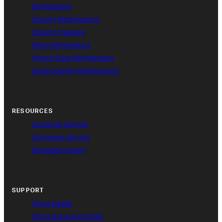
Dishwashers
Column Refrigerators
Column Freezers
Wine Refrigerators
French Door Refrigerators
Undercounter Refrigerators
RESOURCES
Customer Service
Concierge Service
Download Library
SUPPORT
Find a Dealer
Find a Service Provider