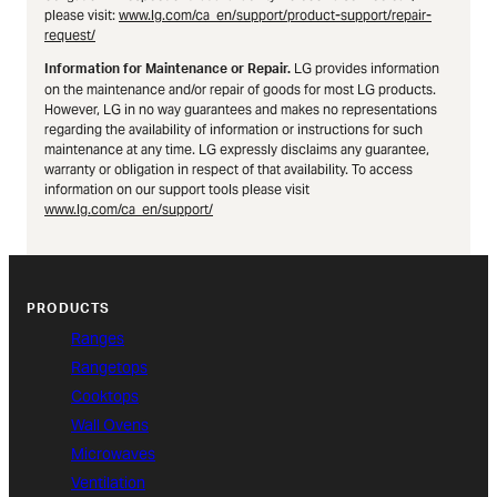
please visit:
www.lg.com/ca_en/support/product-support/repair-
request/
LG provides information
Information for Maintenance or Repair.
on the maintenance and/or repair of goods for most LG products.
However, LG in no way guarantees and makes no representations
regarding the availability of information or instructions for such
maintenance at any time. LG expressly disclaims any guarantee,
warranty or obligation in respect of that availability. To access
information on our support tools please visit
www.lg.com/ca_en/support/
PRODUCTS
Ranges
Rangetops
Cooktops
Wall Ovens
Microwaves
Ventilation