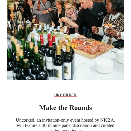
UNCORKED
Make the Rounds
Uncorked, an invitation-only event hosted by NKBA,
will feature a 30-minute panel discussion and curated
tasting experience.