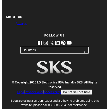
ABOUT US
Awards
FOLLOW US
facebook
instagram
twitter
linkedin
pinterest
youtube
(opens in new tab)
(opens in new tab)
(opens in new tab)
(opens in new tab)
(opens in new tab)
(opens in new tab)
Countries
© Copyright 2025 LG Electronics USA, Inc. dba SKS. All Rights
Reserved.
Legal
Privacy Policy
Accessibility
Do Not Sell or Share
If you are using a screen reader and are having problems using this
website, please call 888-885-2941 for assistance.