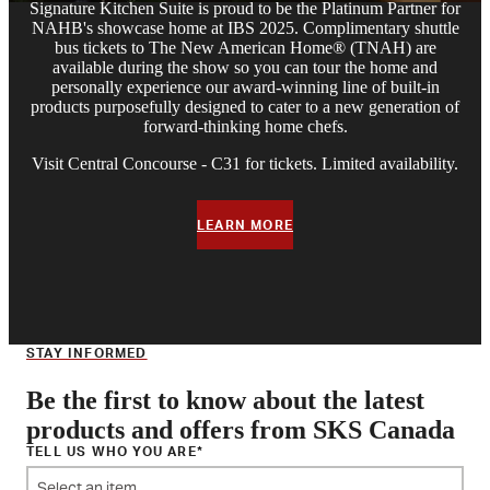
Signature Kitchen Suite is proud to be the Platinum Partner for
NAHB's showcase home at IBS 2025. Complimentary shuttle
bus tickets to The New American Home® (TNAH) are
available during the show so you can tour the home and
personally experience our award-winning line of built-in
products purposefully designed to cater to a new generation of
forward-thinking home chefs.
Visit Central Concourse - C31 for tickets. Limited availability.
LEARN MORE
STAY INFORMED
Be the first to know about the latest
products and offers from SKS Canada
TELL US WHO YOU ARE
Select an item