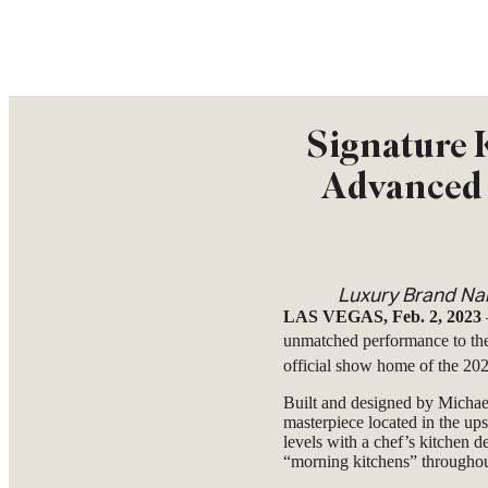
Signature K
Advanced 
Luxury Brand Nam
LAS VEGAS, Feb. 2, 2023
unmatched performance to th
official show home of the 2
Built and designed by Michae
masterpiece located in the u
levels with a chef’s kitchen d
“morning kitchens” throughou