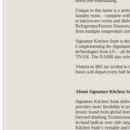
stress-free entertaining.
Unique to this home is a seri
laundry room – complete with a
to microwave ovens and dishw
Refrigerator/Freezer Drawers
from multiple temperature zone
Signature Kitchen Suite is th
Complementing the Signature
technologies from LG – all de
TNAH. The NAHB also sele
Visitors to IBS are invited to
buses will depart every half 
About Signature Kitchen Su
Signature Kitchen Suite deliv
provides more flexibility to p
luxury brand from global hom
forward-thinking Technicurean
its-kind built-in sous vide ra
Kitchen Suite’s versatile and 