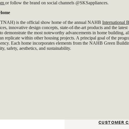
com
or follow the brand on social channels @SKSappliances.
 Home
NAH) is the official show home of the annual NAHB
International
ces, innovative design concepts, state-of-the-art products and the lates
 to demonstrate the most noteworthy advancements in home building, al
an replicate within other housing projects. A principal goal of the pro
ciency. Each home incorporates elements from the NAHB Green Buildi
ty, safety, aesthetics, and sustainability.
CUSTOMER C