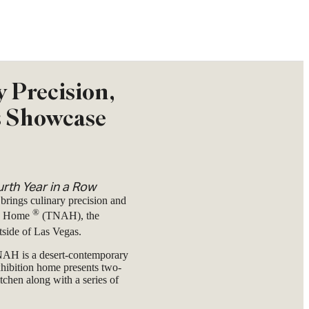
y Precision,
s Showcase
rth Year in a Row
 brings culinary precision and
®
an Home
(TNAH), the
tside of Las Vegas.
AH is a desert-contemporary
hibition home presents two-
tchen along with a series of