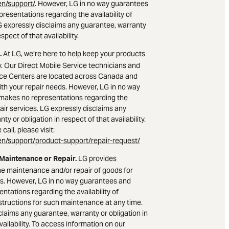
n/support/
. However, LG in no way guarantees
resentations regarding the availability of
LG expressly disclaims any guarantee, warranty
espect of that availability.
At LG, we’re here to help keep your products
.
. Our Direct Mobile Service technicians and
ice Centers are located across Canada and
ith your repair needs. However, LG in no way
makes no representations regarding the
epair services. LG expressly disclaims any
ty or obligation in respect of that availability.
call, please visit:
n/support/product-support/repair-request/
LG provides
 Maintenance or Repair.
he maintenance and/or repair of goods for
s. However, LG in no way guarantees and
ntations regarding the availability of
nstructions for such maintenance at any time.
claims any guarantee, warranty or obligation in
vailability. To access information on our