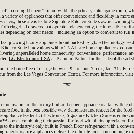
es of “morning kitchens” found within the primary suite, game room, wh
 variety of appliances that offer convenience and flexibility in more a
ashers, these areas feature Signature Kitchen Suite’s award-winning 
. Offering
dual drawers that operate independently, the innovative unit
s depending on their needs – including an option to convert it to full-
e fast-growing luxury appliance brand backed by global technology lea
 Kitchen Suite innovations within TNAH are home appliances, consu
livering unparalleled home connectivity, convenience, performance, an
cted
LG Electronics USA
as Platinum Partner for the state-of-the-art
 tour the home free of charge between 9 a.m. and 5 p.m., Jan. 31 - Feb.
hour from the Las Vegas Convention Center. For more information, visit
###
ite
ers innovation in the luxury built-in kitchen appliance market with lead
repare food in the best possible way, demonstrating respect for the food
e appliance leader LG Electronics, Signature Kitchen Suite is embraci
™ cooks, combining their passion for food with their appreciation for i
nge to the industry’s only built-in French Door refrigerator with a conve
high-performance appliances deliver the ultimate precision cooking expe