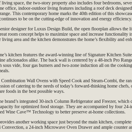
f living space, the two-story property also
includes four bedrooms, seve
me office,
indoor-outdoor living features including a roof deck designe
range. This contemporary home marks the 40th edition of this showcase
ntinues to be on the cutting-edge of innovation and energy efficiency
enior designer for Luxus Design Build, the open floorplan allows the l
great room concept helps to maximize space and increase functionality in
r living area and the kitchen demonstrates the home’s flexibility and e
me’s kitchen features the award-winning line of Signature Kitchen Suite 
ne aficionados alike. The back wall is centered by a 48-inch Pro Range
th sous vide, four gas burners and two-zone induction all on the cookin
meals.
 Combination Wall Ovens with Speed Cook and Steam-Combi, the ran
ssion of catering to the needs of today’s forward-thinking home chefs
re foods in the best possible ways.
 the brand’s integrated 30-inch Column Refrigerator and Freezer, which d
 capacity for optimized food storage. They are accompanied by four 2
nted Wine Cave™ Technology to better preserve at-home collections.
provides another working space just beyond the main kitchen, complete
Convection, a 24-inch Microwave Oven Drawer and ample counter and 