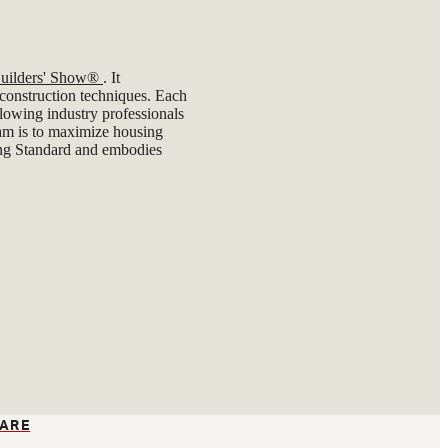
 Builders' Show®
. It
t construction techniques. Each
lowing industry professionals
gram is to maximize housing
ng Standard and embodies
ARE