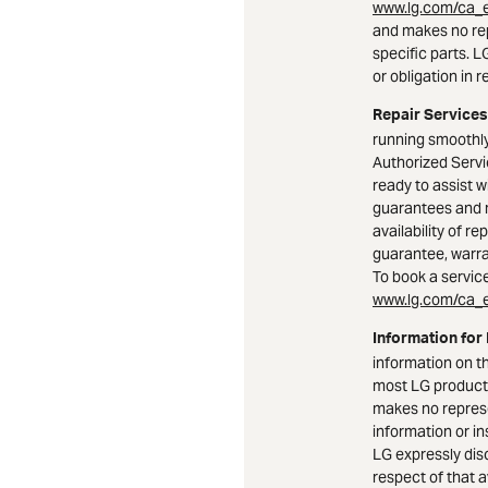
www.lg.com/ca_e
and makes no rep
specific parts. 
or obligation in r
Repair Services
running smoothly
Authorized Serv
ready to assist w
guarantees and 
availability of r
guarantee, warran
To book a service 
www.lg.com/ca_e
Information for
information on t
most LG product
makes no represe
information or i
LG expressly dis
respect of that a