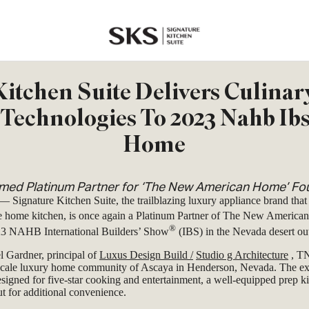
SKS
itchen Suite Delivers Culinar
Technologies To 2023 Nahb Ib
Home
ed Platinum Partner for ‘The New American Home’ Fou
—
Signature Kitchen Suite, the trailblazing luxury appliance brand that
e home kitchen, is once again a Platinum Partner of The New Americ
®
023 NAHB International Builders’ Show
(IBS) in the Nevada desert ou
l Gardner, principal of
Luxus Design Build
/
Studio g Architecture
, TN
pscale luxury home community of Ascaya in Henderson, Nevada. The ex
esigned for five-star cooking and entertainment, a well-equipped prep ki
t for additional convenience.