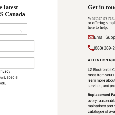
e latest
Get in tou
KS Canada
Whether it’s reg
or offering simpl
here to help.
Email Supp
(888) 289-
ATTENTION QU
LG Electronics C
rivacy
most from your L
ews, special
learn more about 
you.
services, and pr
Replacement Pa
every reasonable
maintained and r
catalogue of avai