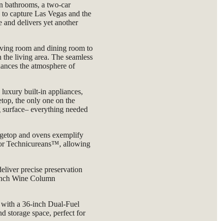
n bathrooms, a two-car
d to capture Las Vegas and the
 and delivers yet another
.
iving room and dining room to
 the living area. The seamless
nhances the atmosphere of
luxury built-in appliances,
top, the only one on the
g surface– everything needed
getop and ovens exemplify
, or Technicureans™, allowing
eliver precise preservation
4-inch Wine Column
 with a 36-inch Dual-Fuel
storage space, perfect for