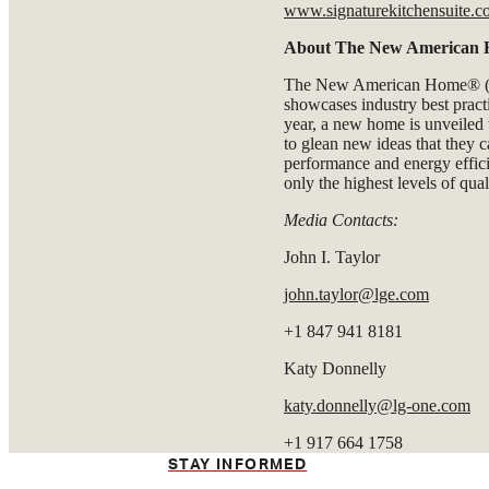
www.signaturekitchensuite.
About The New American
The New American Home® (T
showcases industry best practi
year, a new home is unveiled
to glean new ideas that they c
performance and energy effi
only the highest levels of quali
Media Contacts:
John I. Taylor
john.taylor@lge.com
+1 847 941 8181
Katy Donnelly
katy.donnelly@lg-one.com
+1 917 664 1758
STAY INFORMED