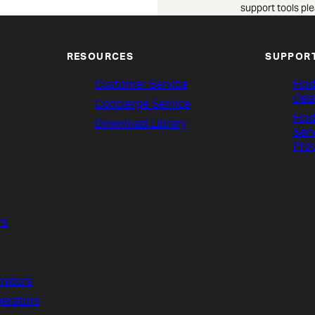
support tools ple
RESOURCES
SUPPOR
Customer Service
Find
Dea
Concierge Service
Find
Download Library
Ser
Pro
rs
rators
gerators