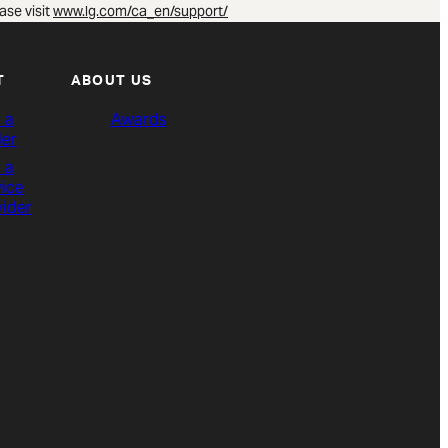
ase visit
www.lg.com/ca_en/support/
T
ABOUT US
 a
Awards
ler
 a
vice
vider