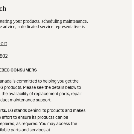
ch
istering your products, scheduling maintenance,
e advice, a dedicated service representative is
ort
2802
EBEC CONSUMERS
anada is committed to helping you get the
G products. Please see the details below to
the availability of replacement parts, repair
oduct maintenance support.
LG stands behind its products and makes
rts.
 effort to ensure its products can be
epaired, as required. You may access the
lable parts and services at