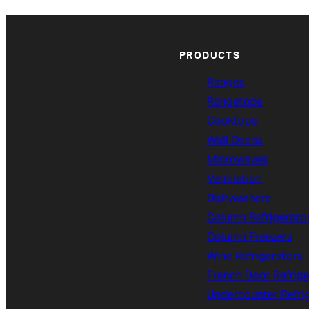
PRODUCTS
Ranges
Rangetops
Cooktops
Wall Ovens
Microwaves
Ventilation
Dishwashers
Column Refrigerato
Column Freezers
Wine Refrigerators
French Door Refrige
Undercounter Refri