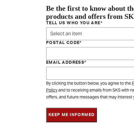
Be the first to know about th
products and offers from S
TELL US WHO YOU ARE
Select an item
POSTAL CODE
EMAIL ADDRESS
By clicking the button below, you agree to the
P
Policy
and to receiving emails from SKS with n
offers, and future messages that may interest 
KEEP ME INFORMED