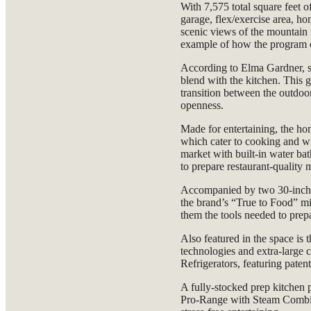
With 7,575 total square feet o
garage, flex/exercise area, ho
scenic views of the mountain 
example of how the program co
According to Elma Gardner, s
blend with the kitchen. This 
transition between the outdoo
openness.
Made for entertaining, the ho
which cater to cooking and wi
market with built-in water ba
to prepare restaurant-quality 
Accompanied by two 30-inch
the brand’s “True to Food” mi
them the tools needed to prepa
Also featured in the space is
technologies and extra-large
Refrigerators, featuring pate
A fully-stocked prep kitchen 
Pro-Range with Steam Combi 