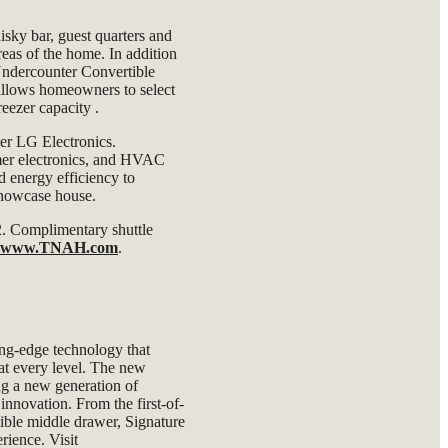
isky bar, guest quarters and
reas of the home. In addition
Undercounter Convertible
 allows homeowners to select
freezer capacity
.
der LG Electronics.
mer electronics, and HVAC
d energy efficiency to
 showcase house.
 2. Complimentary shuttle
www.TNAH.com
.
ing-edge technology that
 at every level. The new
ng a new generation of
nnovation. From the first-of-
rtible middle drawer, Signature
rience. Visit