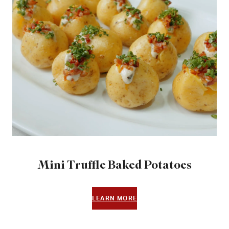
Mini Truffle Baked Potatoes
LEARN MORE