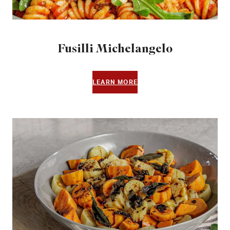
Fusilli Michelangelo
LEARN MORE