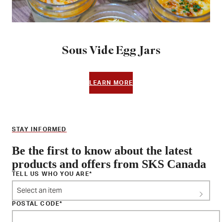
Sous Vide Egg Jars
LEARN MORE
STAY INFORMED
Be the first to know about the latest
products and offers from SKS Canada
TELL US WHO YOU ARE
Select an item
POSTAL CODE