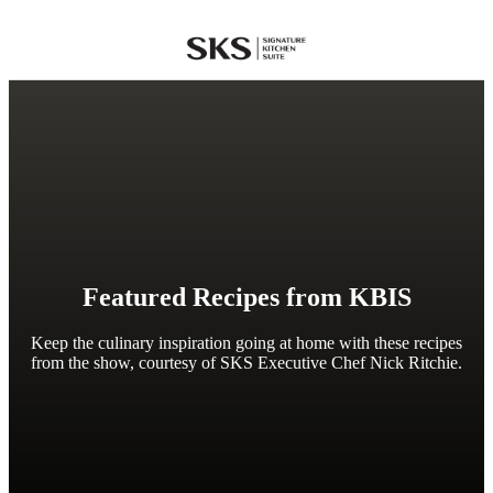
SKS
Featured Recipes from KBIS
Keep the culinary inspiration going at home with these recipes
from the show, courtesy of SKS Executive Chef Nick Ritchie.