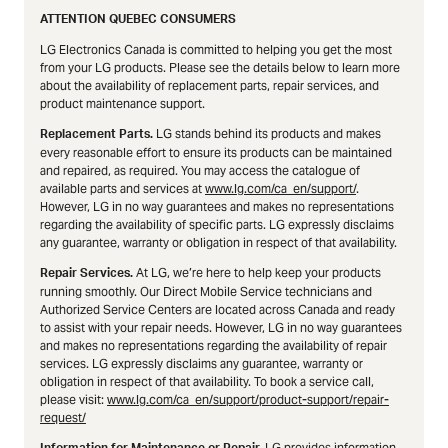
ATTENTION QUEBEC CONSUMERS
LG Electronics Canada is committed to helping you get the most
from your LG products. Please see the details below to learn more
about the availability of replacement parts, repair services, and
product maintenance support.
LG stands behind its products and makes
Replacement Parts.
every reasonable effort to ensure its products can be maintained
and repaired, as required. You may access the catalogue of
available parts and services at
www.lg.com/ca_en/support/
.
However, LG in no way guarantees and makes no representations
regarding the availability of specific parts. LG expressly disclaims
any guarantee, warranty or obligation in respect of that availability.
At LG, we’re here to help keep your products
Repair Services.
running smoothly. Our Direct Mobile Service technicians and
Authorized Service Centers are located across Canada and ready
to assist with your repair needs. However, LG in no way guarantees
and makes no representations regarding the availability of repair
services. LG expressly disclaims any guarantee, warranty or
obligation in respect of that availability. To book a service call,
please visit:
www.lg.com/ca_en/support/product-support/repair-
request/
LG provides information