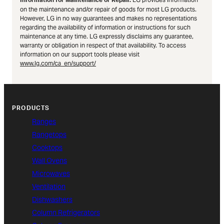
Information for Maintenance or Repair.
on the maintenance and/or repair of goods for most LG products.
However, LG in no way guarantees and makes no representations
regarding the availability of information or instructions for such
maintenance at any time. LG expressly disclaims any guarantee,
warranty or obligation in respect of that availability. To access
information on our support tools please visit
www.lg.com/ca_en/support/
PRODUCTS
Ranges
Rangetops
Cooktops
Wall Ovens
Microwaves
Ventilation
Dishwashers
Column Refrigerators