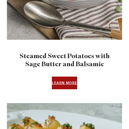
Steamed Sweet Potatoes with
Sage Butter and Balsamic
LEARN MORE