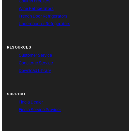
Column Freezers
Wine Refrigerators
French Door Refrigerators
Undercounter Refrigerators
RESOURCES
Customer Service
Concierge Service
Download Library
SUPPORT
Find a Dealer
Find a Service Provider