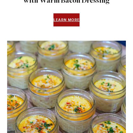
with Warm Bacon Dressing
LEARN MORE