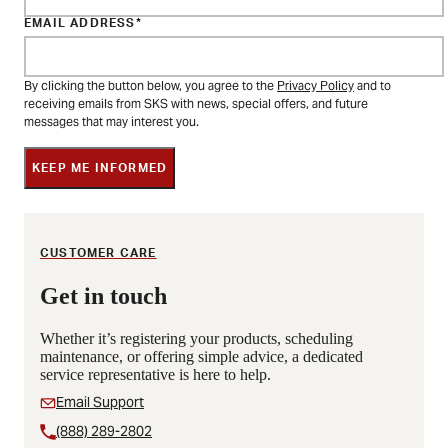
EMAIL ADDRESS
By clicking the button below, you agree to the
Privacy Policy
and to
receiving emails from SKS with news, special offers, and future
messages that may interest you.
KEEP ME INFORMED
CUSTOMER CARE
Get in touch
Whether it’s registering your products, scheduling
maintenance, or offering simple advice, a dedicated
service representative is here to help.
Email Support
(888) 289-2802