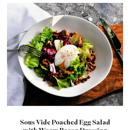
Sous Vide Poached Egg Salad