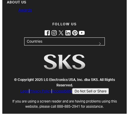
ABOUT US
Awards
FOLLOW US
facebook
instagram
twitter
linkedin
pinterest
youtube
(opens in new tab)
(opens in new tab)
(opens in new tab)
(opens in new tab)
(opens in new tab)
(opens in new tab)
Countries
© Copyright 2025 LG Electronics USA, Inc. dba SKS. All Rights
Reserved.
Legal
Privacy Policy
Accessibility
Do Not Sell or Share
If you are using a screen reader and are having problems using this
website, please call 888-885-2941 for assistance.