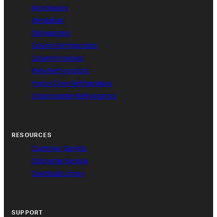
Microwaves
Ventilation
Dishwashers
Column Refrigerators
Column Freezers
Wine Refrigerators
French Door Refrigerators
Undercounter Refrigerators
RESOURCES
Customer Service
Concierge Service
Download Library
SUPPORT