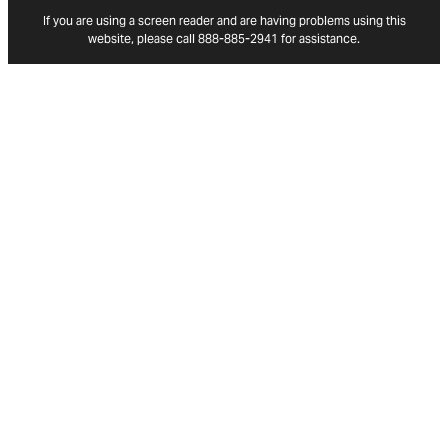
If you are using a screen reader and are having problems using this
website, please call 888-885-2941 for assistance.