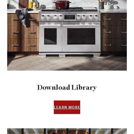
Download Library
LEARN MORE