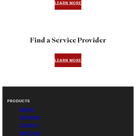
LEARN MORE
Find a Service Provider
LEARN MORE
PRODUCTS
Ranges
Rangetops
Cooktops
Wall Ovens