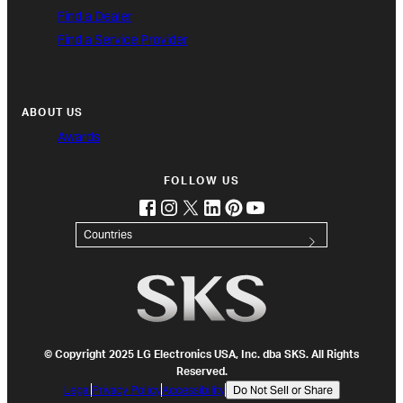
Find a Dealer
Find a Service Provider
ABOUT US
Awards
FOLLOW US
facebook
instagram
twitter
linkedin
pinterest
youtube
(opens in new tab)
(opens in new tab)
(opens in new tab)
(opens in new tab)
(opens in new tab)
(opens in new tab)
Countries
© Copyright 2025 LG Electronics USA, Inc. dba SKS. All Rights
Reserved.
Legal
Privacy Policy
Accessibility
Do Not Sell or Share