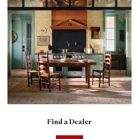
Find a Dealer