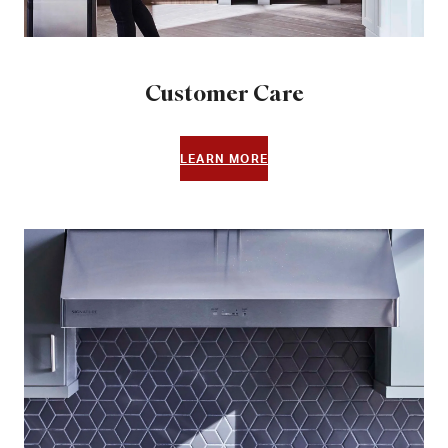
Customer Care
LEARN MORE