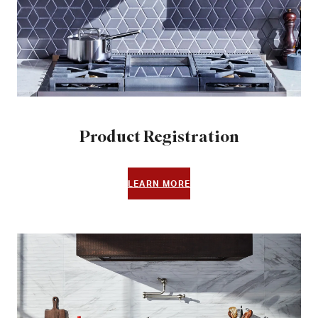
Product Registration
LEARN MORE