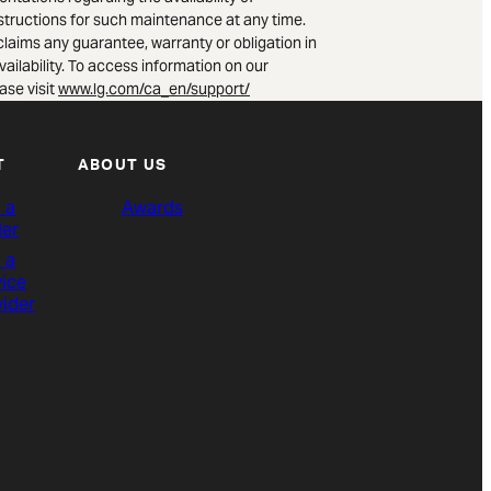
nstructions for such maintenance at any time.
claims any guarantee, warranty or obligation in
vailability. To access information on our
ase visit
www.lg.com/ca_en/support/
T
ABOUT US
 a
Awards
ler
 a
vice
vider