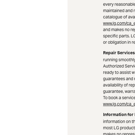
every reasonable
maintained and r
catalogue of avai
www.lg.com/ca_e
and makes no rep
specific parts. 
or obligation in r
Repair Services
running smoothly
Authorized Serv
ready to assist w
guarantees and 
availability of r
guarantee, warran
To book a service 
www.lg.com/ca_e
Information for
information on t
most LG product
makes no represe