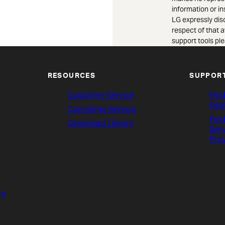
information or i
LG expressly dis
respect of that a
support tools ple
RESOURCES
SUPPOR
Customer Service
Find
Dea
Concierge Service
Find
Download Library
Ser
Pro
rs