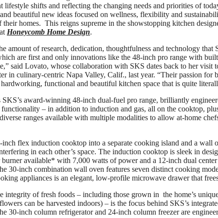
lifestyle shifts and reflecting the changing needs and priorities of tod
and beautiful new ideas focused on wellness, flexibility and sustainabili
of their homes. This reigns supreme in the showstopping kitchen desig
 at
Honeycomb Home Design
.
he amount of research, dedication, thoughtfulness and technology that 
ich are first and only innovations like the 48-inch pro range with built
e,” said Lovato, whose collaboration with SKS dates back to her visit t
 in culinary-centric Napa Valley, Calif., last year. “Their passion for b
hardworking, functional and beautiful kitchen space that is quite literall
s SKS’s award-winning 48-inch dual-fuel pro range, brilliantly engineere
 functionality – in addition to induction and gas, all on the cooktop, p
iverse ranges available with multiple modalities to allow at-home chefs
-inch flex induction cooktop into a separate cooking island and a wall o
nterfering in each other’s space. The induction cooktop is sleek in desi
 burner available* with 7,000 watts of power and a 12-inch dual center 
The 30-inch combination wall oven features seven distinct cooking mod
ing appliances is an elegant, low-profile microwave drawer that frees
e integrity of fresh foods – including those grown in the home’s unique
flowers can be harvested indoors) – is the focus behind SKS’s integrated
the 30-inch column refrigerator and 24-inch column freezer are engineer