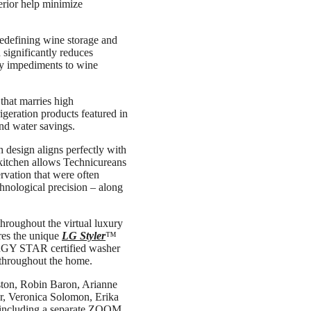
terior help minimize
 redefining wine storage and
significantly reduces
ary impediments to wine
hat marries high
geration products featured in
nd water savings.
 design aligns perfectly with
 kitchen allows Technicureans
rvation that were often
chnological precision – along
throughout the virtual luxury
res the unique
LG Styler
™
NERGY STAR certified washer
 throughout the home.
Aston, Robin Baron, Arianne
er, Veronica Solomon, Erika
 including a separate ZOOM