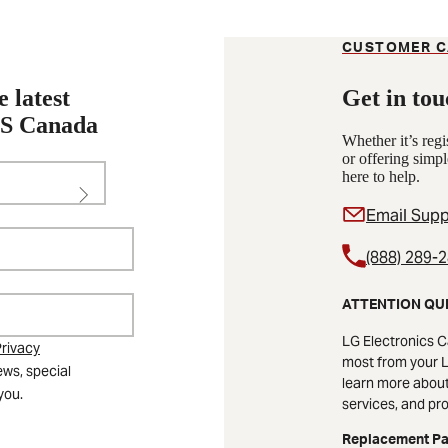
CUSTOMER C
e latest
Get in tou
KS Canada
Whether it’s reg
or offering simpl
here to help.
Email Supp
(888) 289-
ATTENTION QU
LG Electronics C
rivacy
most from your L
ews, special
learn more about 
you.
services, and pr
Replacement Pa