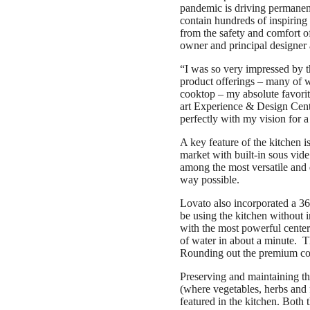
pandemic is driving permanent 
contain hundreds of inspiring 
from the safety and comfort 
owner and principal designer
“I was so very impressed by t
product offerings – many of wh
cooktop – my absolute favorit
art Experience & Design Center
perfectly with my vision for a 
A key feature of the kitchen i
market with built-in sous vide
among the most versatile and d
way possible.
Lovato also incorporated a 36
be using the kitchen without i
with the most powerful center
of water in about a minute. 
Rounding out the premium cook
Preserving and maintaining th
(where vegetables, herbs and 
featured in the kitchen. Both 