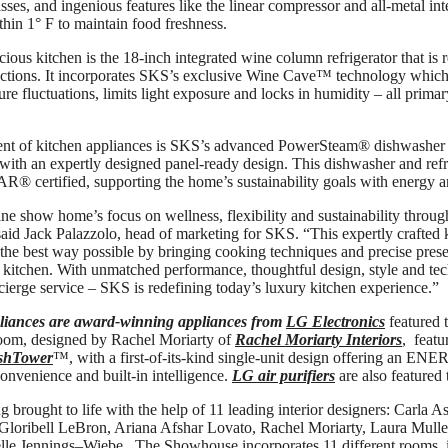
lasses, and ingenious features like the linear compressor and all-metal in
thin 1° F to maintain food freshness.
cious kitchen is the 18-inch integrated wine column refrigerator that is
ections. It incorporates SKS’s exclusive Wine Cave™ technology which 
re fluctuations, limits light exposure and locks in humidity – all prim
nt of kitchen appliances is SKS’s advanced PowerSteam® dishwasher t
with an expertly designed panel-ready design. This dishwasher and refri
 certified, supporting the home’s sustainability goals with energy a
 show home’s focus on wellness, flexibility and sustainability through
said Jack Palazzolo, head of marketing for SKS. “This expertly crafted
 the best way possible by bringing cooking techniques and precise prese
al kitchen. With unmatched performance, thoughtful design, style and te
cierge service – SKS is redefining today’s luxury kitchen experience.”
iances are award-winning appliances from
LG Electronics
featured 
oom, designed by Rachel Moriarty of
Rachel Moriarty Interiors
, featu
shTower
™, with a first-of-its-kind single-unit design offering an E
onvenience and built-in intelligence.
LG air purifiers
are also featured
g brought to life with the help of 11 leading interior designers: Carla 
 Gloribell LeBron, Ariana Afshar Lovato, Rachel Moriarty, Laura Mull
lle Jennings–Wiebe. The Showhouse incorporates 11 different rooms,