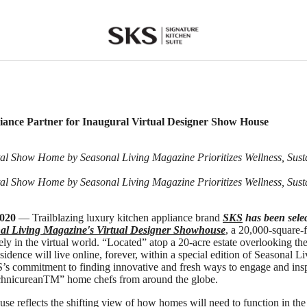
SKS
ance Partner for Inaugural Virtual Designer Show House
ital Show Home by Seasonal Living Magazine Prioritizes Wellness, Sust
ital Show Home by Seasonal Living Magazine Prioritizes Wellness, Sust
2020
— Trailblazing luxury kitchen appliance brand
SKS
has been selec
al Living Magazine's Virtual Designer Showhouse
, a 20,000-square-
ely in the virtual world. “Located” atop a 20-acre estate overlooking th
sidence will live online, forever, within a special edition of Seasonal 
S’s commitment to finding innovative and fresh ways to engage and ins
echnicureanTM” home chefs from around the globe.
use reflects the shifting view of how homes will need to function in the