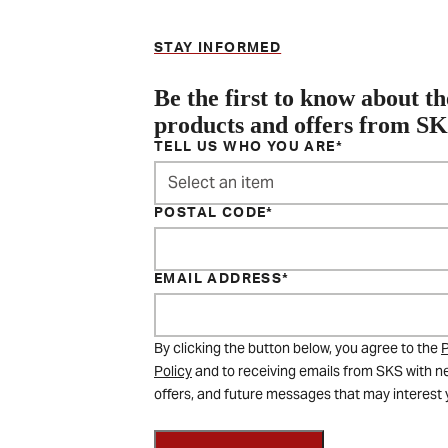
STAY INFORMED
Be the first to know about th
products and offers from S
TELL US WHO YOU ARE
Select an item
POSTAL CODE
EMAIL ADDRESS
By clicking the button below, you agree to the
P
Policy
and to receiving emails from SKS with n
offers, and future messages that may interest 