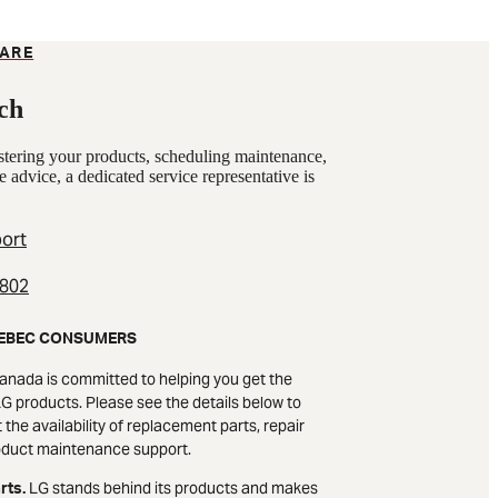
ARE
ch
istering your products, scheduling maintenance,
e advice, a dedicated service representative is
ort
2802
EBEC CONSUMERS
anada is committed to helping you get the
G products. Please see the details below to
the availability of replacement parts, repair
oduct maintenance support.
LG stands behind its products and makes
rts.