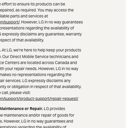
 effort to ensure its products can be
epaired, as required. You may access the
lable parts and services at
n/support/
. However, LG in no way guarantees
resentations regarding the availability of
LG expressly disclaims any guarantee, warranty
espect of that availability.
At LG, we’re here to help keep your products
.
. Our Direct Mobile Service technicians and
ice Centers are located across Canada and
ith your repair needs. However, LG in no way
makes no representations regarding the
epair services. LG expressly disclaims any
ty or obligation in respect of that availability.
call, please visit:
n/support/product-support/repair-request/
LG provides
 Maintenance or Repair.
he maintenance and/or repair of goods for
s. However, LG in no way guarantees and
ntations regarding the availability of