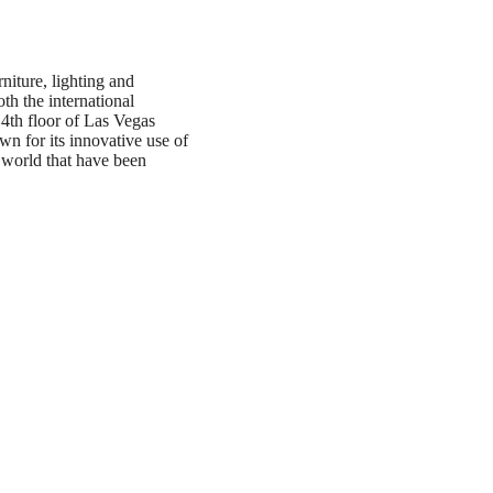
iture, lighting and
th the international
4th floor of Las Vegas
wn for its innovative use of
e world that have been