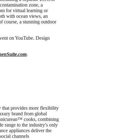
econtamination zone, a
m for virtual learning or
oth with ocean views, an
 of course, a stunning outdoor
event on YouTube. Design
henSuite.com
.
that provides more flexibility
luxury brand from global
chnicurean™ cooks, combining
de range to the industry's only
ance appliances deliver the
social channels