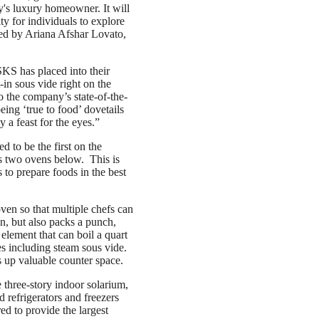
ay's luxury homeowner. It will
ty for individuals to explore
ned by Ariana Afshar Lovato,
SKS has placed into their
-in sous vide right on the
o the company’s state-of-the-
eing ‘true to food’ dovetails
y a feast for the eyes.”
d to be the first on the
lus two ovens below. This is
 to prepare foods in the best
ven so that multiple chefs can
gn, but also packs a punch,
element that can boil a quart
es including steam sous vide.
 up valuable counter space.
 three-story indoor solarium,
 refrigerators and freezers
ed to provide the largest