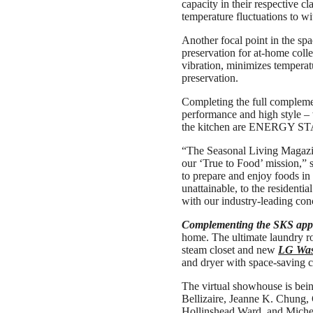
capacity in their respective c
temperature fluctuations to wi
Another focal point in the spa
preservation for at-home coll
vibration, minimizes temperatu
preservation.
Completing the full compleme
performance and high style – 
the kitchen are ENERGY STAR®
“The Seasonal Living Magazine
our ‘True to Food’ mission,” 
to prepare and enjoy foods in
unattainable, to the residenti
with our industry-leading con
Complementing the SKS appl
home. The ultimate laundry r
steam closet and new
LG Wa
and dryer with space-saving c
The virtual showhouse is bein
Bellizaire, Jeanne K. Chung,
Hollinshead Ward, and Miche