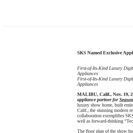
SKS Named Exclusive Appli
First-of-Its-Kind Luxury Dig
Appliances
First-of-Its-Kind Luxury Dig
Appliances
MALIBU, Calif., Nov. 19, 
appliance partner for
Season
luxury show home, built entir
Calif., the stunning modern re
collaboration exemplifies SK
well as forward-thinking “T
The floor plan of the show ho