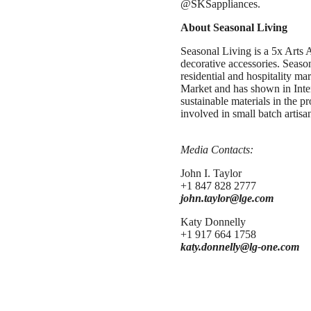
@SKSappliances.
About Seasonal Living
Seasonal Living is a 5x Arts 
decorative accessories. Season
residential and hospitality m
Market and has shown in Inter
sustainable materials in the p
involved in small batch artisa
Media Contacts:
John I. Taylor
+1 847 828 2777
john.taylor@lge.com
Katy Donnelly
+1 917 664 1758
katy.donnelly@lg-one.com