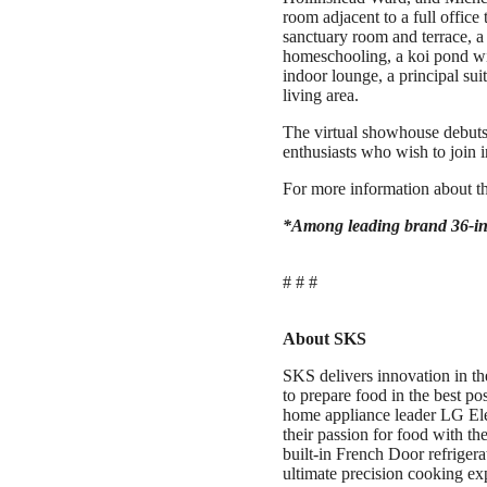
room adjacent to a full office
sanctuary room and terrace, 
homeschooling, a koi pond wi
indoor lounge, a principal sui
living area.
The virtual showhouse debuts
enthusiasts who wish to join in
For more information about th
*Among leading brand 36-in
# # #
About SKS
SKS delivers innovation in th
to prepare food in the best p
home appliance leader LG El
their passion for food with the
built-in French Door refriger
ultimate precision cooking ex