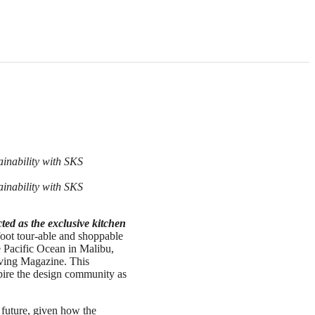
ainability with SKS
ainability with SKS
ted as the exclusive kitchen
foot tour-able and shoppable
e Pacific Ocean in Malibu,
Living Magazine. This
pire the design community as
 future, given how the