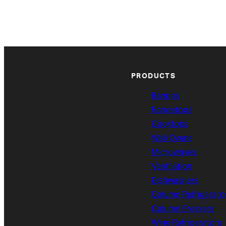
PRODUCTS
Ranges
Rangetops
Cooktops
Wall Ovens
Microwaves
Ventilation
Dishwashers
Column Refrigerato
Column Freezers
Wine Refrigerators