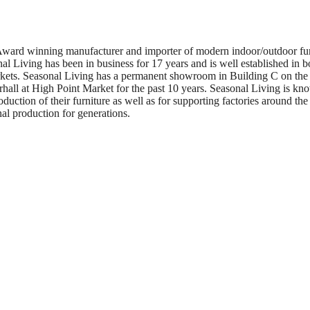
Award winning manufacturer and importer of modern indoor/outdoor furn
al Living has been in business for 17 years and is well established in bo
arkets. Seasonal Living has a permanent showroom in Building C on the 
hall at High Point Market for the past 10 years. Seasonal Living is kno
roduction of their furniture as well as for supporting factories around th
nal production for generations.