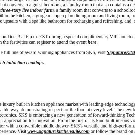
 that converts to a guest bedroom, a laundry room that also contains a d
a
three-story live indoor farm,
a family room that converts to a schoolroo
thin the kitchen, a gorgeous open plan dining room and living room, b
te upstairs with a spa like bathroom for recharging and refreshing, and,
 on Dec. 3 at 6 p.m. EST during a special complimentary VIP launch 
 the festivities can register to attend the event
here
.
e full line of award-winning appliances from SKS, visit
SignatureKitc
ch induction cooktops.
e luxury built-in kitchen appliance market with leading-edge technology 
ossible way, demonstrating respect for the food at every level. The new 
ectronics, SKS is embracing a new generation of forward-thinking Te
ir appreciation for innovation. From the first-of-its-kind built-in sous vi
ator with a convertible middle drawer, SKS's versatile and high-perform
perience. Visit
www.signaturekitchensuite.com
or follow the brand on 