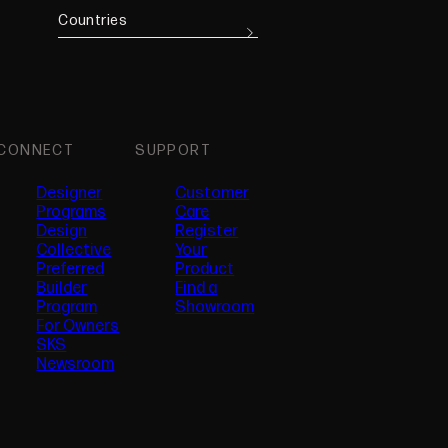
Countries
CONNECT
SUPPORT
Designer
Customer
Programs
Care
Design
Register
Collective
Your
Preferred
Product
(opens in new tab)
Builder
Find a
Program
Showroom
For Owners
SKS
Newsroom