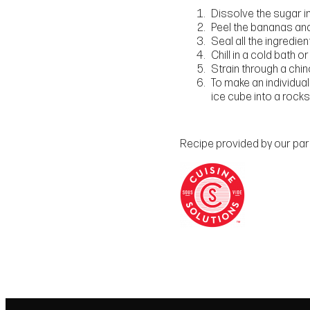
Dissolve the sugar in 
Peel the bananas and 
Seal all the ingredie
Chill in a cold bath or
Strain through a chino
To make an individual
ice cube into a rocks
Recipe provided by our partn