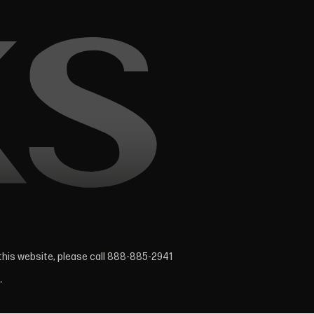
 this website, please call 888-885-2941
.