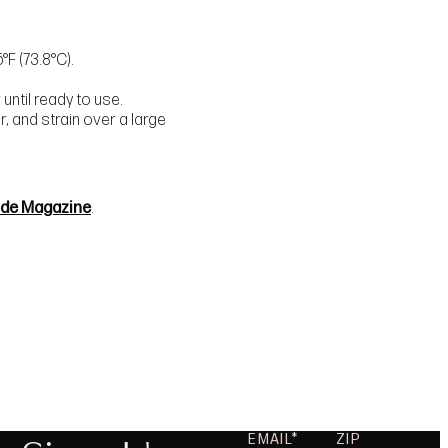
°F (73.8°C).
until ready to use.
, and strain over a large
ide Magazine
.
EMAIL
ZIP