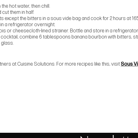
the hot water, then chill.
cut them in half.
nts except the bitters in a sous vide bag and cook for 2 hours at 165
 in a refrigerator overnight.
is or cheesecloth-lined strainer. Bottle and store in a refrigerator 
 cocktail, combine 6 tablespoons banana bourbon with bitters, stir
 glass.
ers at Cuisine Solutions. For more recipes like this, visit
Sous V