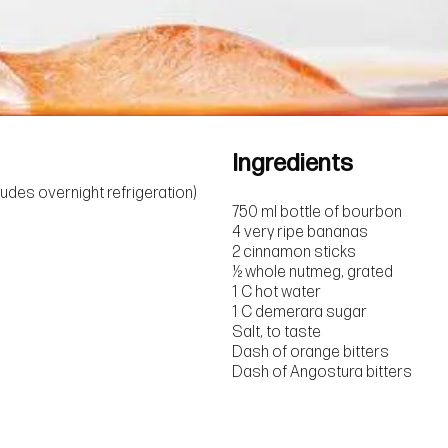
Ingredients
ludes overnight refrigeration)
750 ml bottle of bourbon
4 very ripe bananas
2 cinnamon sticks
½ whole nutmeg, grated
1 C hot water
1 C demerara sugar
Salt, to taste
Dash of orange bitters
Dash of Angostura bitters