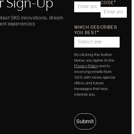
r Sign-Up
CODE
latest SKS innovations, dream
vent experiences.
WHICH DESCRIBES
YOU BEST
Select one
By clicking the button
below, you agree to the
Privacy Policy
and to
receiving emails from
SKS with news, special
offers, and future
messages that may
interest you.
Submit