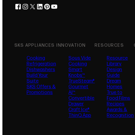
facebook
instagram
twitter
linkedin
pinterest
youtube
(opens in new tab)
(opens in new tab)
(opens in new tab)
(opens in new tab)
(opens in new tab)
(opens in new tab)
SKS APPLIANCES
INNOVATION
RESOURCES
Cooking
Sous Vide
Resource
Refrigeration
Cooking
Library
Dishwashers
Smart
Design
Build Your
Knobs™
Guide
Suite
TrueSteam®
Dream
SKS Offers &
Gourmet
Homes
Promotions
AI™
True to
Convertible
Food Films
Drawer
Recipes
Craft Ice®
Awards &
ThinQ App
Recognition