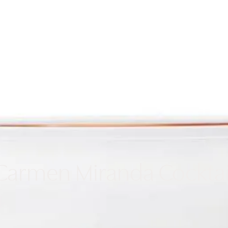
Cooking
Refrige
Carmen Miranda Cocktai