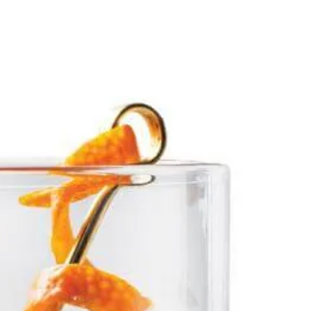
Our Story
Showroom Locator
Offers
Favorites
ration
Dishwashers
Inspiration
Owners
Trade
Search
l