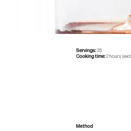
Servings
35
Cooking time
2 hours (exc
Method