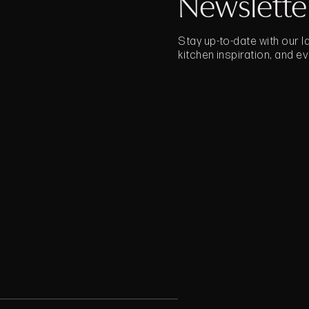
Newslette
Stay up-to-date with our 
kitchen inspiration, and e