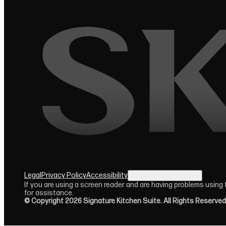
Legal
Privacy Policy
Accessibility
Do Not Sell or Share
(opens in new tab)
If you are using a screen reader and are having problems using
for assistance.
© Copyright 2026 Signature Kitchen Suite. All Rights Reserved