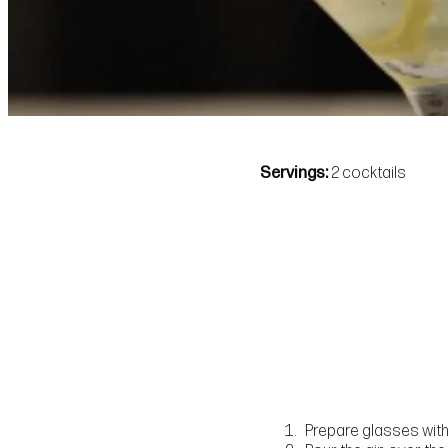
Servings
2 cocktails
Prepare glasses with 