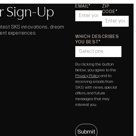
r Sign-Up
EMAIL
ZIP
CODE
latest SKS innovations, dream
vent experiences.
WHICH DESCRIBES
YOU BEST
Select one
By clicking the button
below, you agree to the
Privacy Policy
and to
receiving emails from
SKS with news, special
offers, and future
messages that may
interest you.
Submit