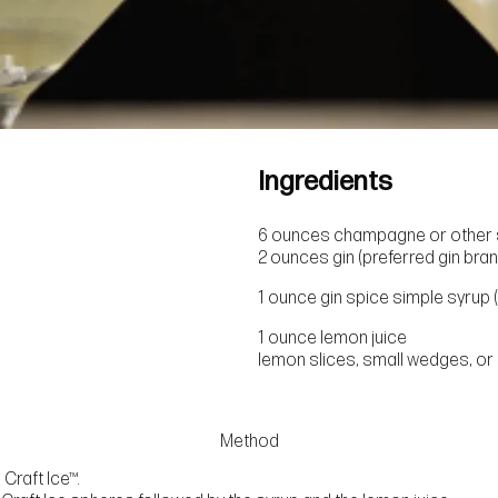
Ingredients
6 ounces champagne or other s
2 ounces gin (preferred gin bran
1 ounce gin spice simple syrup (
1 ounce lemon juice
lemon slices, small wedges, or 
Method
Craft Ice™.