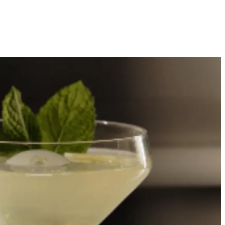
Our Story
Showroom Locator
Offers
Favorites
ration
Dishwashers
Inspiration
Owners
Trade
Search