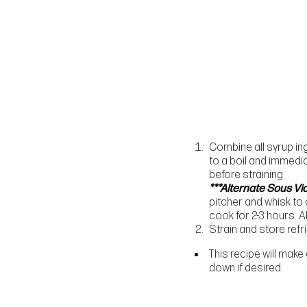
Combine all syrup ing
to a boil and immedia
before straining.
***Alternate Sous Vi
pitcher and whisk to
cook for 2-3 hours. 
Strain and store refr
This recipe will make
down if desired.