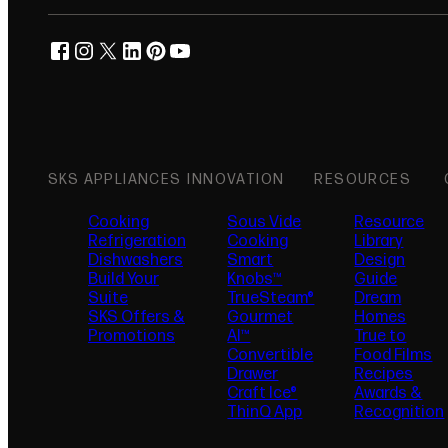
facebook
instagram
twitter
linkedin
pinterest
youtube
(opens in new tab)
(opens in new tab)
(opens in new tab)
(opens in new tab)
(opens in new tab)
(opens in new tab)
SKS APPLIANCES
INNOVATION
RESOURCES
Cooking
Sous Vide
Resource
Refrigeration
Cooking
Library
Dishwashers
Smart
Design
Build Your
Knobs™
Guide
Suite
TrueSteam®
Dream
SKS Offers &
Gourmet
Homes
Promotions
AI™
True to
Convertible
Food Films
Drawer
Recipes
Craft Ice®
Awards &
ThinQ App
Recognition