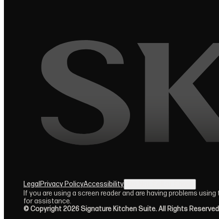
Legal
Privacy Policy
Accessibility
Do Not Sell or Share
(opens in new tab)
If you are using a screen reader and are having problems using
for assistance.
© Copyright 2026 Signature Kitchen Suite. All Rights Reserved