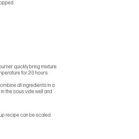
hopped
d
burner quickly bring mixture
emperature for 2-3 hours
mbine all ingredients in a
in the sous vide well and
yrup recipe can be scaled