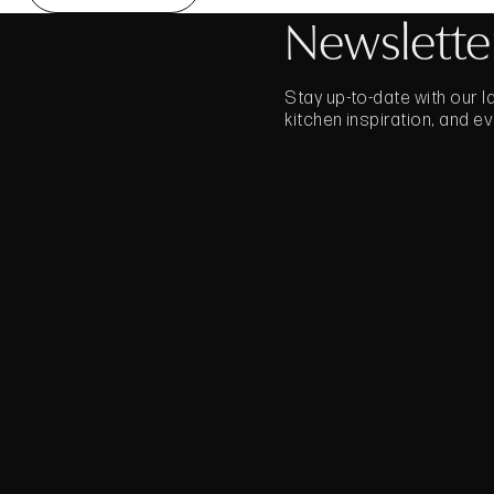
Newslette
Stay up-to-date with our 
kitchen inspiration, and e