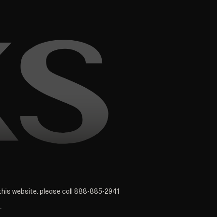
 this website, please call 888-885-2941
.