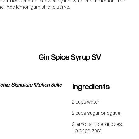
 Craft Ice spheres followed by the syrup and the lemon juice.
ine. Add lemon garnish and serve.
Gin Spice Syrup SV
chie, Signature Kitchen Suite
Ingredients
2 cups water
2 cups sugar or agave
2 lemons, juice, and zest
1 orange, zest