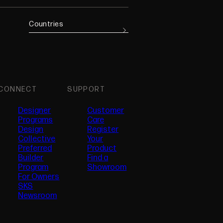
Countries
CONNECT
SUPPORT
Designer
Customer
Programs
Care
Design
Register
Collective
Your
Preferred
Product
(opens in new tab)
Builder
Find a
Program
Showroom
For Owners
SKS
Newsroom