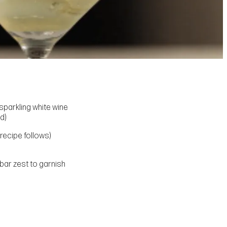
parkling white wine
d)
recipe follows)
bar zest to garnish