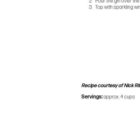
Pour the gin over the
Top with sparkling w
Recipe courtesy of Nick Rit
Servings
approx. 4 cups