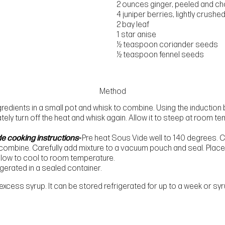
2 ounces ginger, peeled and c
4 juniper berries, lightly crushe
2 bay leaf
1 star anise
½ teaspoon coriander seeds
½ teaspoon fennel seeds
Method
redients in a small pot and whisk to combine. Using the induction 
tely turn off the heat and whisk again. Allow it to steep at room t
de cooking instructions-
Pre heat Sous Vide well to 140 degrees. Co
 combine. Carefully add mixture to a vacuum pouch and seal. Place 
Allow to cool to room temperature.
igerated in a sealed container.
 excess syrup. It can be stored refrigerated for up to a week or s