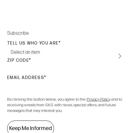
Subscribe
TELL US WHO YOU ARE
Select an item
ZIP CODE
EMAIL ADDRESS
By clicking the button below, you agree to the
Privacy Policy
and to
receiving emails from SKS with news, special offers, and future
messages that may interest you.
Keep Me Informed