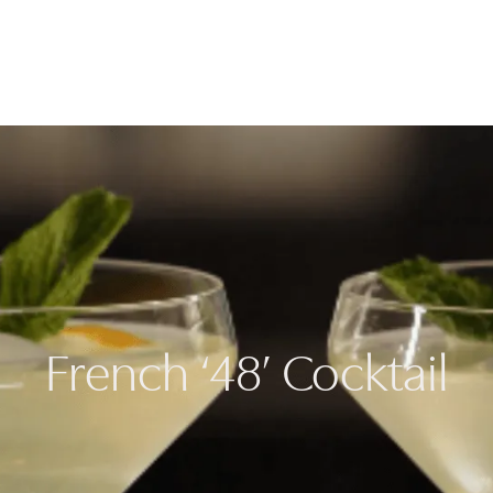
Cooking
Refrige
French ‘48’ Cocktail