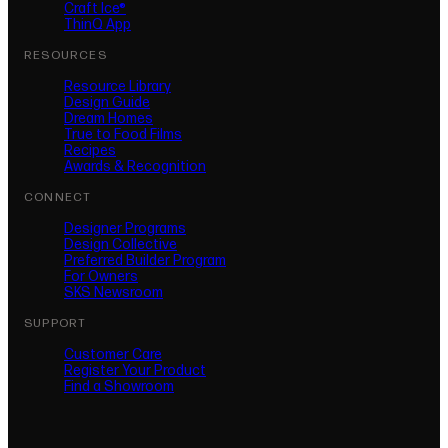
Craft Ice®
ThinQ App
RESOURCES
Resource Library
Design Guide
Dream Homes
True to Food Films
Recipes
Awards & Recognition
CONNECT
Designer Programs
Design Collective
Preferred Builder Program
For Owners
SKS Newsroom
SUPPORT
Customer Care
Register Your Product
(opens in new tab)
Find a Showroom