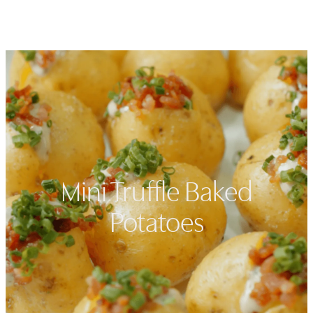
Open navigation menu
Search
Favorit
Mini Truffle Baked
Potatoes