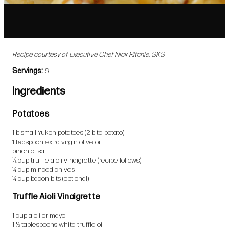
Recipe courtesy of Executive Chef Nick Ritchie, SKS
Servings
6
Ingredients
Potatoes
1lb small Yukon potatoes (2 bite potato)
1 teaspoon extra virgin olive oil
pinch of salt
½ cup truffle aioli vinaigrette (recipe follows)
¼ cup minced chives
¼ cup bacon bits (optional)
Truffle Aioli Vinaigrette
1 cup aioli or mayo
1 ½ tablespoons white truffle oil