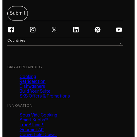
Submit
facebook
instagram
twitter
linkedin
pinterest
youtube
(opens in new tab)
(opens in new tab)
(opens in new tab)
(opens in new tab)
(opens in new tab)
(opens in n
Countries
SKS APPLIANCES
Cooking
Refrigeration
Dishwashers
Build Your Suite
SKS Offers & Promotions
INNOVATION
Sous Vide Cooking
Smart Knobs™
TrueSteam®
Gourmet AI™
Convertible Drawer