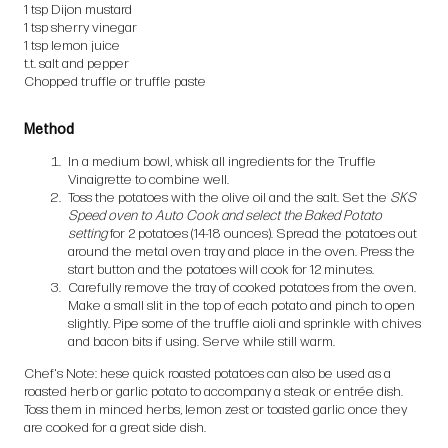
1 tsp Dijon mustard
1 tsp sherry vinegar
1 tsp lemon juice
t.t. salt and pepper
Chopped truffle or truffle paste
Method
In a medium bowl, whisk all ingredients for the Truffle
Vinaigrette to combine well.
Toss the potatoes with the olive oil and the salt. Set the
SKS
Speed oven to Auto Cook and select the Baked Potato
setting
for 2 potatoes (14-18 ounces). Spread the potatoes out
around the metal oven tray and place in the oven. Press the
start button and the potatoes will cook for 12 minutes.
Carefully remove the tray of cooked potatoes from the oven.
Make a small slit in the top of each potato and pinch to open
slightly. Pipe some of the truffle aioli and sprinkle with chives
and bacon bits if using. Serve while still warm.
Chef's Note: hese quick roasted potatoes can also be used as a
roasted herb or garlic potato to accompany a steak or entrée dish.
Toss them in minced herbs, lemon zest or toasted garlic once they
are cooked for a great side dish.