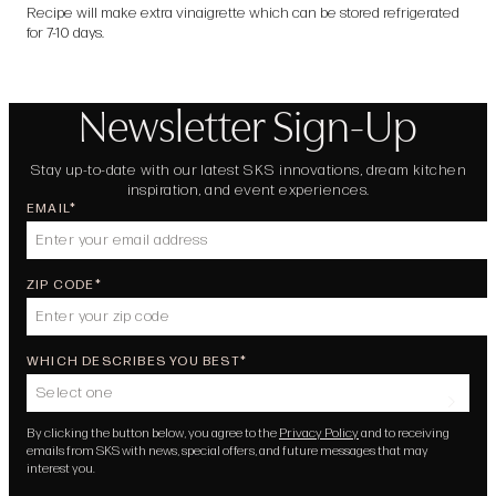
Recipe will make extra vinaigrette which can be stored refrigerated
for 7-10 days.
Newsletter Sign-Up
Stay up-to-date with our latest SKS innovations, dream kitchen
inspiration, and event experiences.
EMAIL
ZIP CODE
WHICH DESCRIBES YOU BEST
Select one
By clicking the button below, you agree to the
Privacy Policy
and to receiving
emails from SKS with news, special offers, and future messages that may
interest you.