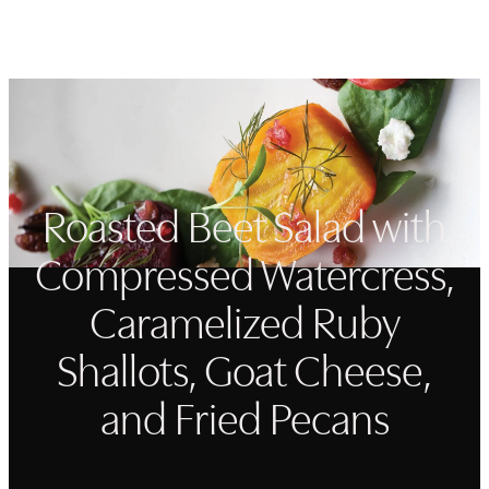
Open navigation menu
Search
Favorit
Roasted Beet Salad with
Compressed Watercress,
Caramelized Ruby
Shallots, Goat Cheese,
and Fried Pecans