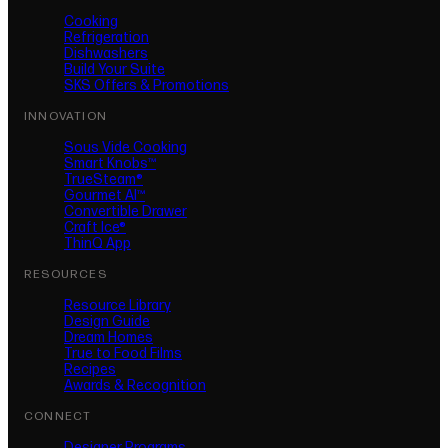
Cooking
Refrigeration
Dishwashers
Build Your Suite
SKS Offers & Promotions
INNOVATION
Sous Vide Cooking
Smart Knobs™
TrueSteam®
Gourmet AI™
Convertible Drawer
Craft Ice®
ThinQ App
RESOURCES
Resource Library
Design Guide
Dream Homes
True to Food Films
Recipes
Awards & Recognition
CONNECT
Designer Programs