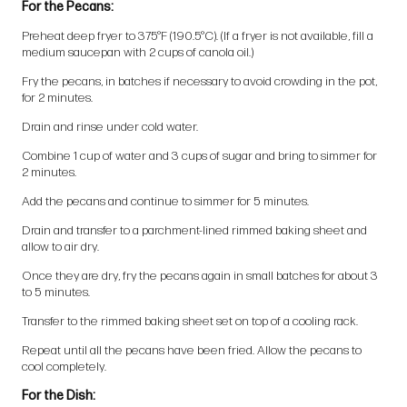
For the Pecans:
Preheat deep fryer to 375°F (190.5°C). (If a fryer is not available, fill a
medium saucepan with 2 cups of canola oil.)
Fry the pecans, in batches if necessary to avoid crowding in the pot,
for 2 minutes.
Drain and rinse under cold water.
Combine 1 cup of water and 3 cups of sugar and bring to simmer for
2 minutes.
Add the pecans and continue to simmer for 5 minutes.
Drain and transfer to a parchment-lined rimmed baking sheet and
allow to air dry.
Once they are dry, fry the pecans again in small batches for about 3
to 5 minutes.
Transfer to the rimmed baking sheet set on top of a cooling rack.
Repeat until all the pecans have been fried. Allow the pecans to
cool completely.
For the Dish: