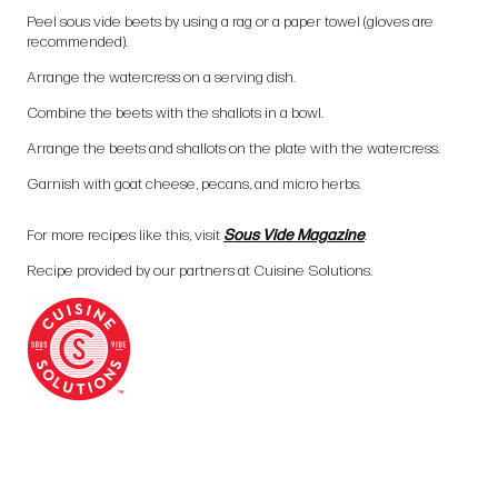
Peel sous vide beets by using a rag or a paper towel (gloves are
recommended).
Arrange the watercress on a serving dish.
Combine the beets with the shallots in a bowl.
Arrange the beets and shallots on the plate with the watercress.
Garnish with goat cheese, pecans, and micro herbs.
For more recipes like this, visit
Sous Vide Magazine
.
Recipe provided by our partners at Cuisine Solutions.