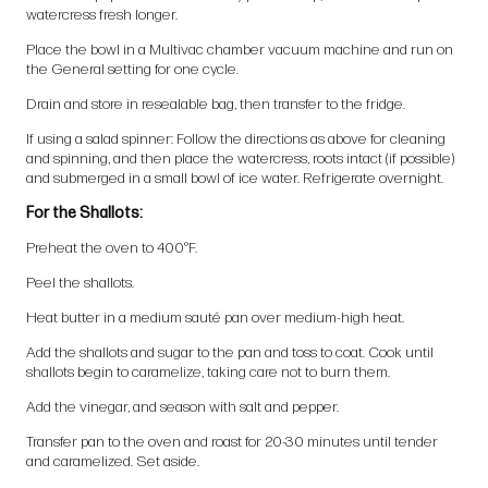
watercress fresh longer.
Place the bowl in a Multivac chamber vacuum machine and run on
the General setting for one cycle.
Drain and store in resealable bag, then transfer to the fridge.
If using a salad spinner: Follow the directions as above for cleaning
and spinning, and then place the watercress, roots intact (if possible)
and submerged in a small bowl of ice water. Refrigerate overnight.
For the Shallots:
Preheat the oven to 400°F.
Peel the shallots.
Heat butter in a medium sauté pan over medium-high heat.
Add the shallots and sugar to the pan and toss to coat. Cook until
shallots begin to caramelize, taking care not to burn them.
Add the vinegar, and season with salt and pepper.
Transfer pan to the oven and roast for 20-30 minutes until tender
and caramelized. Set aside.