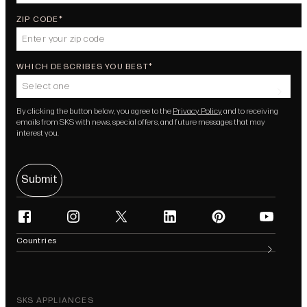
ZIP CODE
WHICH DESCRIBES YOU BEST
Select one
By clicking the button below, you agree to the
Privacy Policy
and to receiving
emails from SKS with news, special offers, and future messages that may
interest you.
Submit
facebook
instagram
twitter
linkedin
pinterest
youtube
(opens in new tab)
(opens in new tab)
(opens in new tab)
(opens in new tab)
(opens in new tab)
(opens in n
Countries
SKS APPLIANCES