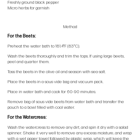
Freshly ground black pepper
Micro herbs for garnish
Method
For the Beets:
Preheat the water bath to 181.4°F (83°C).
Wash the beets thoroughly and trim the tops. If using large beets,
peel and quarter them.
Toss the beets in the olive oil and season with sea salt.
Place the beets in a sous vide bag and vacuum pack.
Place in water bath and cook for 60-90 minutes.
Remove bag of sous vide beets from water bath and transfer the
pouch to a bowl filled with cool water.
For the Watercress:
Wash the watercress to remove any dirt, and spin it dry with a salad
spinner. Shake it very well to remove any excess moisture, and wrap
with a wet paper towel followed by plastic wrap, which will keep the