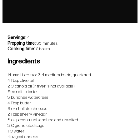
Servings
4
Prepping time
35 minutes
Cooking time
2 hours
Ingredients
14 small beets or 3-4 medium beets, quartered
4 Tbsp olive oil
2 C canola oil (if fryer is not available)
Sea salt to taste
3 bunches watercress
4 Tbsp butter
8 oz shallots, chopped
2 Tbsp sherry vinegar
8 oz pecans, unblanched and unsalted
3 C granulated sugar
1 C water
4 oz goat cheese