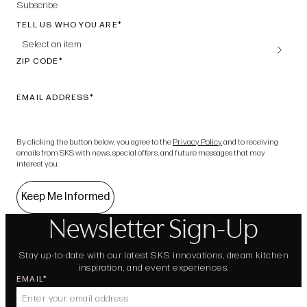
Subscribe
TELL US WHO YOU ARE
Select an item
ZIP CODE
EMAIL ADDRESS
By clicking the button below, you agree to the
Privacy Policy
and to receiving
emails from SKS with news, special offers, and future messages that may
interest you.
Keep Me Informed
Newsletter Sign-Up
Stay up-to-date with our latest SKS innovations, dream kitchen
inspiration, and event experiences.
EMAIL