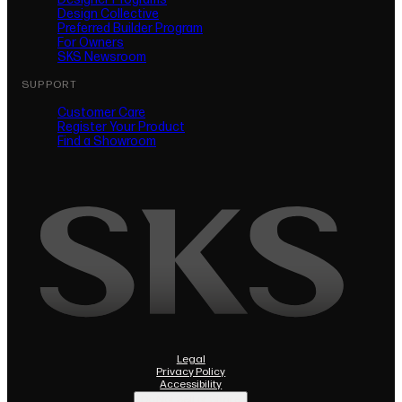
Design Collective
Preferred Builder Program
For Owners
SKS Newsroom
SUPPORT
Customer Care
Register Your Product
(opens in new tab)
Find a Showroom
Legal
Privacy Policy
(opens in new tab)
Accessibility
Do Not Sell or Share