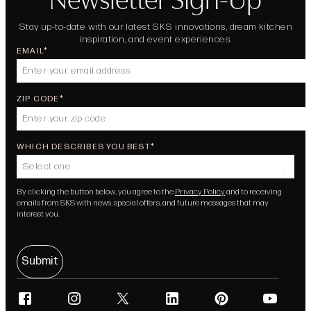
Stay up-to-date with our latest SKS innovations, dream kitchen
inspiration, and event experiences.
EMAIL
ZIP CODE
WHICH DESCRIBES YOU BEST
Select one
By clicking the button below, you agree to the
Privacy Policy
and to receiving
emails from SKS with news, special offers, and future messages that may
interest you.
Submit
facebook
instagram
twitter
linkedin
pinterest
youtube