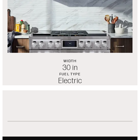
WIDTH
30 in
FUEL TYPE
Electric
Features
Showing slides of 1 in carousel ‘Features’
ThinQ® App Connectivity