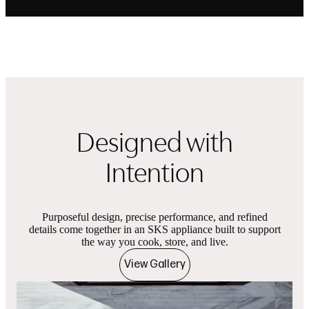
Designed with
Intention
Purposeful design, precise performance, and refined
details come together in an SKS appliance built to support
the way you cook, store, and live.
View Gallery
Product images
Showing slides of 1 in carousel ‘Product images’