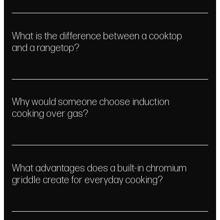
Service
What is the difference between a cooktop
Learn More
Get In Touch
and a rangetop?
Why would someone choose induction
cooking over gas?
What advantages does a built-in chromium
griddle create for everyday cooking?