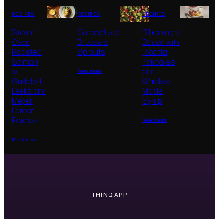
Wirelessly connects with SKS appliances to
RECIPES
RECIPES
RECIPES
provide smart cooking tips, monitoring access,
notifications, and control from your iPhone or
Steam
Caramelized
Billionaire’s
Android device.
Oven
Brussels
Bacon with
Roasted
Sprouts
Ricotta
Salmon
Pancakes
with
and
Read more
Griddled
Whiskey
Leeks and
Maple
Meyer
Syrup
Lemon
Fondue
Read more
Read more
THINQ APP