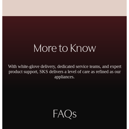
More to Know
With white-glove delivery, dedicated service teams, and expert
product support, SKS delivers a level of care as refined as our
appliances.
Outstanding Warranty
FAQs
Personal Concierge
& Repair Promise