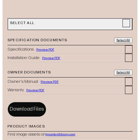
SELECT ALL
SPECIFICATION DOCUMENTS
Select All
Specifications
Preview PDF
Installation Guide
Preview PDF
OWNER DOCUMENTS
Select All
Owner's Manual
Preview PDF
Warranty
Preview PDF
Download Files
PRODUCT IMAGES
Find image assets on
lgcontentlibrary.com
(opens in new tab)