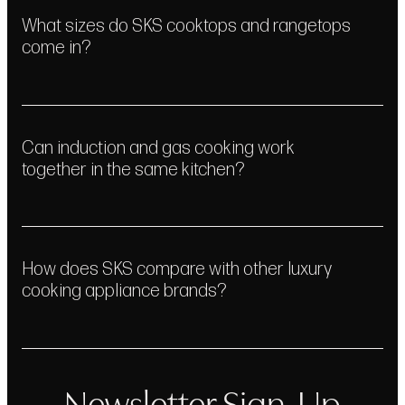
What sizes do SKS cooktops and rangetops
come in?
Can induction and gas cooking work
together in the same kitchen?
How does SKS compare with other luxury
cooking appliance brands?
Newsletter Sign-Up