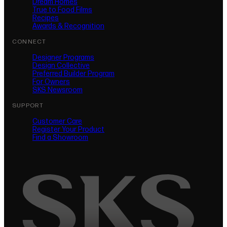
Dream Homes
True to Food Films
Recipes
Awards & Recognition
CONNECT
Designer Programs
Design Collective
Preferred Builder Program
For Owners
SKS Newsroom
SUPPORT
Customer Care
Register Your Product
(opens in new tab)
Find a Showroom