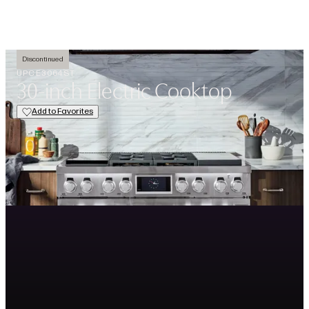
Open navigation menu
Search
Favorit
Discontinued
UPCE3064ST
30-inch Electric Cooktop
Add to Favorites