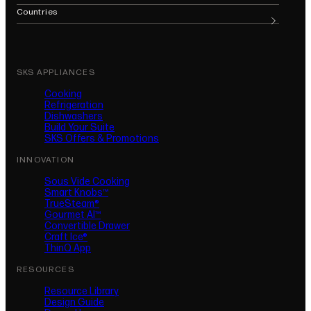
(opens in new tab)
(opens in new tab)
(opens in new tab)
(opens in new tab)
(opens in new tab)
(opens in n
Countries
SKS APPLIANCES
Cooking
Refrigeration
Dishwashers
Build Your Suite
SKS Offers & Promotions
INNOVATION
Sous Vide Cooking
Smart Knobs™
TrueSteam®
Gourmet AI™
Convertible Drawer
Craft Ice®
ThinQ App
RESOURCES
Resource Library
Design Guide