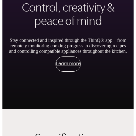
Control, creativity &
peace of mind
Stay connected and inspired through the ThinQ® app—from
remotely monitoring cooking progress to discovering recipes
and controlling compatible appliances throughout the kitchen.
Learn more
Showing slides of 3
Remote Control and Monitor
ThinQ Recipe