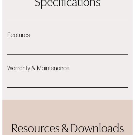
Specifications
Features
ThinQ® App Connectivity
Warranty & Maintenance
LGparts.com
Resources & Downloads