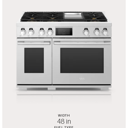
WIDTH
48 in
FUEL TYPE