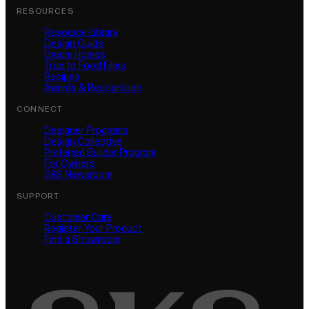
RESOURCES
Resource Library
Design Guide
Dream Homes
True to Food Films
Recipes
Awards & Recognition
CONNECT
Designer Programs
Design Collective
Preferred Builder Program
For Owners
SKS Newsroom
SUPPORT
Customer Care
Register Your Product
(opens in new tab)
Find a Showroom