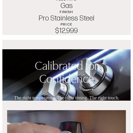
Gas
FINISH
Pro Stainless Steel
PRICE
$12,999
Calibrated for
Confidence
The right temperature. The right timing. The right touch.