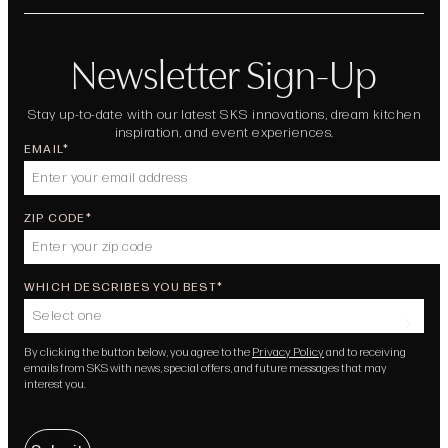
Newsletter Sign-Up
Stay up-to-date with our latest SKS innovations, dream kitchen
inspiration, and event experiences.
EMAIL
ZIP CODE
WHICH DESCRIBES YOU BEST
Select one
By clicking the button below, you agree to the
Privacy Policy
and to receiving
emails from SKS with news, special offers, and future messages that may
interest you.