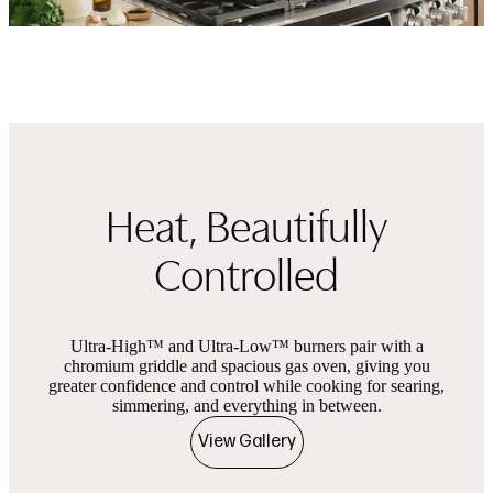
Heat, Beautifully
Controlled
Ultra-High™ and Ultra-Low™ burners pair with a
chromium griddle and spacious gas oven, giving you
greater confidence and control while cooking for searing,
simmering, and everything in between.
View Gallery
Product images
Showing slides of 2 in carousel ‘Product images’