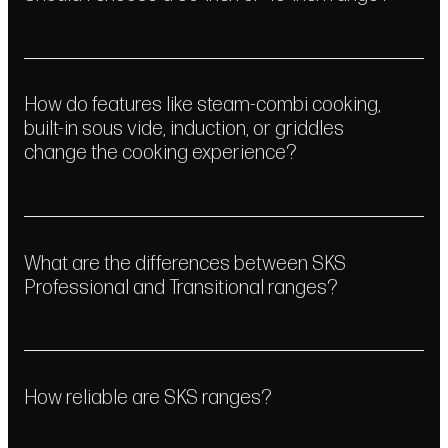
How do features like steam-combi cooking,
built-in sous vide, induction, or griddles
change the cooking experience?
What are the differences between SKS
Professional and Transitional ranges?
How reliable are SKS ranges?