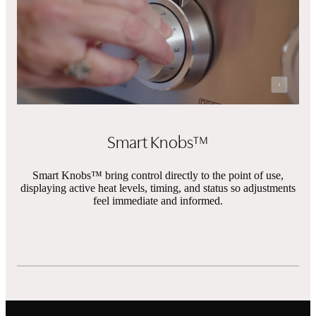
Pause Vi
Smart Knobs™
Smart Knobs™ bring control directly to the point of use,
displaying active heat levels, timing, and status so adjustments
feel immediate and informed.
Features
Showing slides of 9 in carousel ‘Features’
Built-in Wok Grate
Chromium 