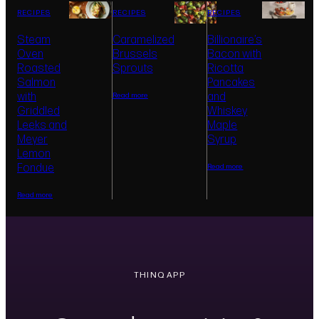
Supports round-bottom wok cooking, making
Provides even h
RECIPES
RECIPES
RECIPES
high-heat stir-frying feel more stable,
polished cookin
controlled, and accessible at home.
browning, contr
Steam
Caramelized
Billionaire’s
restaurant-inspi
Oven
Brussels
Bacon with
Roasted
Sprouts
Ricotta
Salmon
Pancakes
with
and
Read more
Griddled
Whiskey
Leeks and
Maple
Meyer
Syrup
Lemon
Fondue
Read more
Read more
THINQ APP