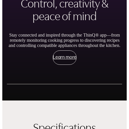
Control, creativity &
peace of mind
Stay connected and inspired through the ThinQ® app—from
remotely monitoring cooking progress to discovering recipes
and controlling compatible appliances throughout the kitchen.
Learn more
Showing slides of 3
Remote Control and Monitor
ThinQ Recipe
Specifications