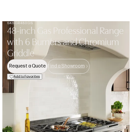
Open navigation menu
Search
Favorit
SKSGR480GS
48-inch Gas Professional Range
with 6 Burners and Chromium
Griddle
Request a Quote
Find a Showroom
Add to Favorites