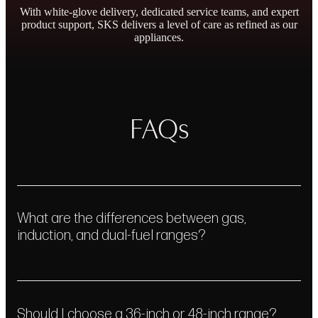
With white-glove delivery, dedicated service teams, and expert
product support, SKS delivers a level of care as refined as our
appliances.
Outstanding Warranty
FAQs
Personal Concierge
& Repair Promise
Service
What are the differences between gas,
Learn More
Get In Touch
induction, and dual-fuel ranges?
Should I choose a 36-inch or 48-inch range?