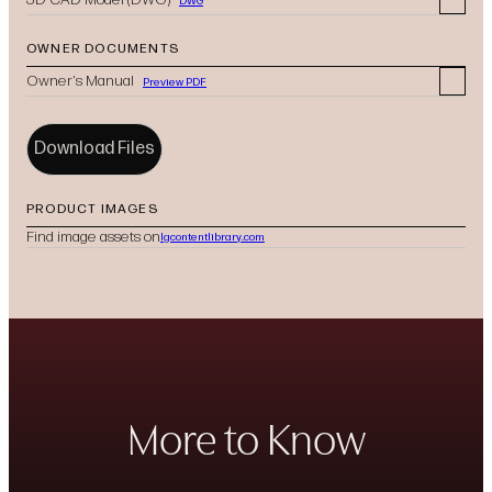
DWG
OWNER DOCUMENTS
Owner's Manual
Preview PDF
Download Files
PRODUCT IMAGES
Find image assets on
lgcontentlibrary.com
(opens in new tab)
More to Know