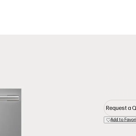
Cooking
Refrige
SKSDW2401S
24-inc
with 
Request a 
Add to Favor