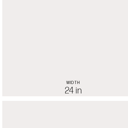
WIDTH
24 in