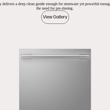
delivers a deep clean gentle enough for stemware yet powerful eno
the need for pre-rinsing.
View Gallery
ges
es of 1 in carousel ‘Product images’