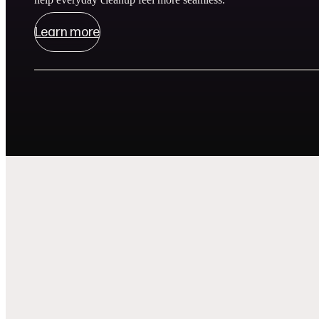
Learn more