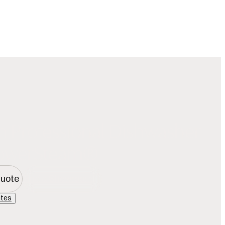
Our Story
Showroom Locator
Offers
Favorites
ration
Dishwashers
Inspiration
Owners
Trade
Search
h Professional Dishwasher
PowerSteam®
Quote
Find a Showroom
ites