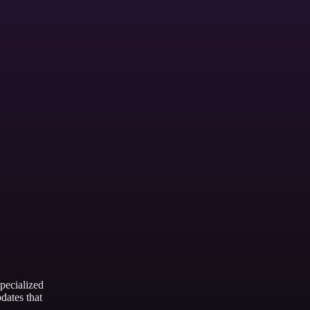
Showing slides of 3
Cycle Selection
ecialized
dates that