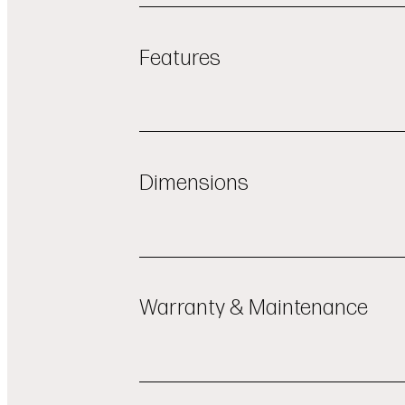
Features
PowerSteam®
LoDecibel™ Quiet Operation (40d
Dimensions
LED Interior Lighting
Easy Loading and Maximum Flexibi
OVERALL WIDTH (INCHES)
23 3/4"
QuadWash Pro™
OVERALL HEIGHT (INCHES)
33 5/8"
ThinQ® App Connectivity
Warranty & Maintenance
NET WEIGHT (APPROX.)
97 lbs
ENERGY STAR certified
SHIPPING WEIGHT (APPROX.)
109 
OVERALL DEPTH (INCHES)
24 5/8"