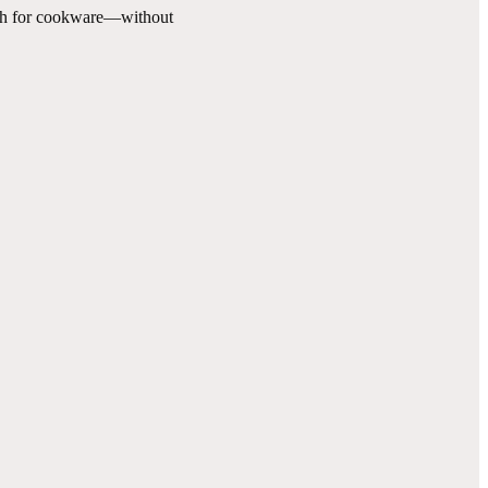
ugh for cookware—without