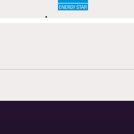
ecibel™ Quiet
PowerSteam®
ration
Uses steam to help 
while remaining gent
izes kitchen noise through quiet
delicate stemware, r
es and reduced operational
and everyday cookw
d, creating a seamless
ience during everyday living and
taining.