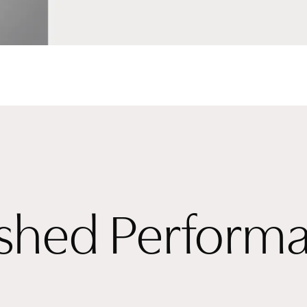
ished Perform