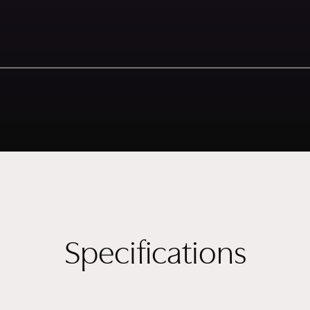
Specifications