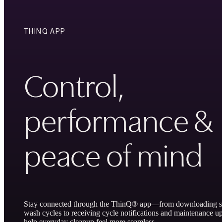
THINQ APP
Control,
performance &
peace of mind
Stay connected through the ThinQ® app—from downloading sp
wash cycles to receiving cycle notifications and maintenance up
help everyday cleanup feel more seamless.