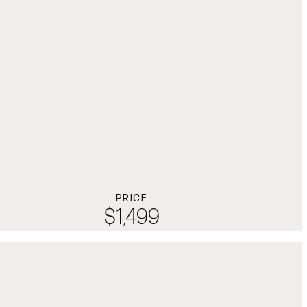
PRICE
$1,499