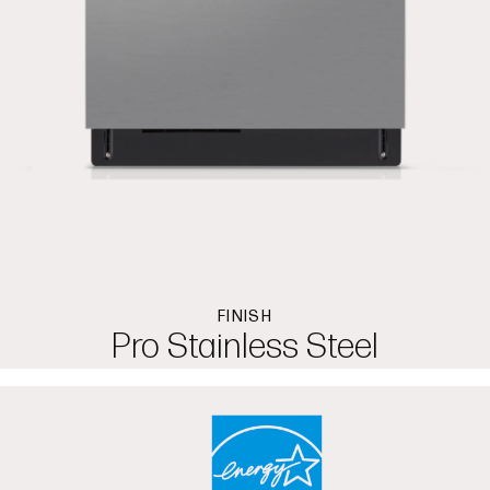
FINISH
Pro Stainless Steel